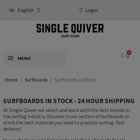
English
Login
MENU
Home
Surfboards
Surfboards in Stock
SURFBOARDS IN STOCK - 24 HOUR SHIPPING
At Single Quiver we select and work with the best brands in
the surfing industry. Discover in our section of Surfboards in
stock the best material you need to practice surfing. Fast
delivery!