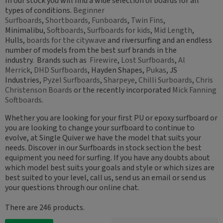
In our stock you will find a wide selection of boards for all
types of conditions.
Beginner
Surfboards
,
Shortboards
,
Funboards
,
Twin Fins
,
Minimalibu,
Softboards
,
Surfboards for kids
,
Mid Length
,
Hulls,
boards for the citywave
and riversurfing and an endless
number of models from the best surf brands in the
industry. Brands such as
Firewire
,
Lost Surfboards
,
Al
Merrick
,
DHD Surfboards
, Hayden Shapes,
Pukas
, JS
Industries,
Pyzel Surfboards
,
Sharpeye
,
Chilli Surboards
,
Chris
Christenson Boards
or the recently incorporated
Mick Fanning
Softboards
.
Whether you are looking for your first PU or epoxy surfboard or
you are looking to change your surfboard to continue to
evolve, at Single Quiver we have the model that suits your
needs. Discover in our Surfboards in stock section the best
equipment you need for surfing. If you have any doubts about
which model best suits your goals and style or which sizes are
best suited to your level, call us, send us an email or send us
your questions through our online chat.
There are 246 products.