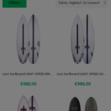
Filters
Lost Surfboard LIGHT SPEED DRIVER 2.0
Lost Surfboard LIGHT SPEED SUB DRIVER 2.0
€986.00
€986.00
View product
View product