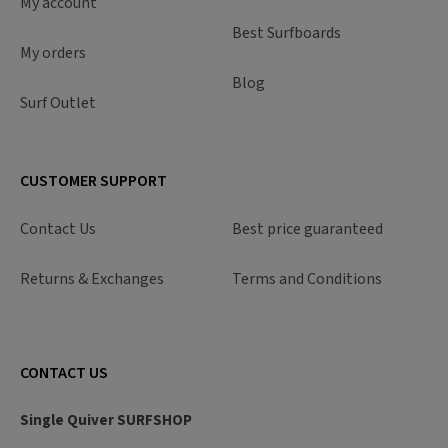
My account
Best Surfboards
My orders
Blog
Surf Outlet
CUSTOMER SUPPORT
Contact Us
Best price guaranteed
Returns & Exchanges
Terms and Conditions
CONTACT US
Single Quiver SURFSHOP