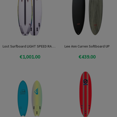
Lost Surfboard LIGHT SPEED RAD RIPPER
Lee Ann Curren Softboard UP
€1,001.00
€439.00
View product
View product