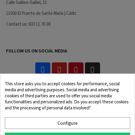
Calle Galileo-Galilei, 11
11500 El Puerto de Santa María | Cádiz
Contact us: 633 11 70 38
FOLLOW US ON SOCIAL MEDIA
This store asks you to accept cookies for performance, social
media and advertising purposes. Social media and advertising
cookies of third parties are used to offer you social media
functionalities and personalized ads. Do you accept these cookies
and the processing of personal data involved?
Legal Notice
Terms and Conditions
Cookie Policy
Confidentiality Policy
Configure