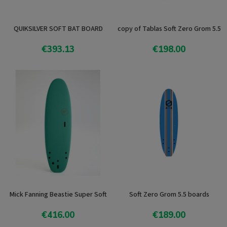
QUIKSILVER SOFT BAT BOARD
copy of Tablas Soft Zero Grom 5.5
€393.13
€198.00
View product
View product
Mick Fanning Beastie Super Soft
Soft Zero Grom 5.5 boards
€416.00
€189.00
View product
Add To Cart