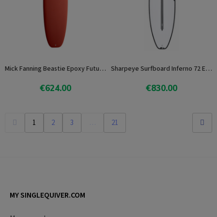
Mick Fanning Beastie Epoxy Future 7.6
Sharpeye Surfboard Inferno 72 E3Lite
€624.00
€830.00
View product
View product
1
2
3
…
21
MY SINGLEQUIVER.COM