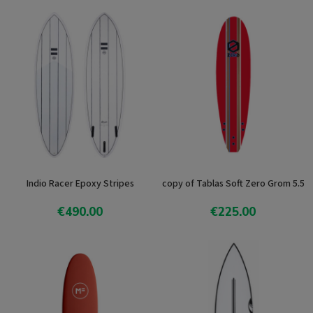
Indio Racer Epoxy Stripes
copy of Tablas Soft Zero Grom 5.5
€490.00
€225.00
View product
View product