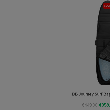
SOL
DB Journey Surf Bag
€449.00
€359
Add T