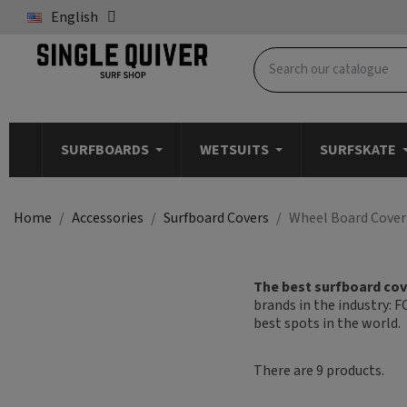
English
SURFBOARDS
WETSUITS
SURFSKATE
Home
Accessories
Surfboard Covers
Wheel Board Cover
The best surfboard cove
brands in the industry: F
best spots in the world.
There are 9 products.