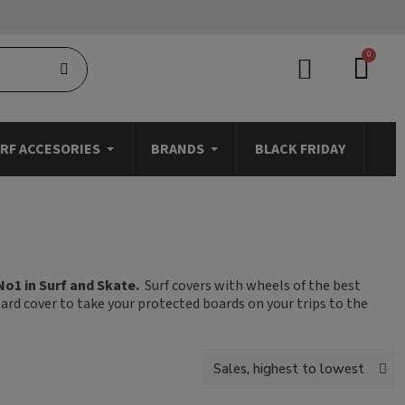
RF ACCESORIES
BRANDS
BLACK FRIDAY
No1 in Surf and Skate.
Surf covers with wheels of the best
oard cover to take your protected boards on your trips to the