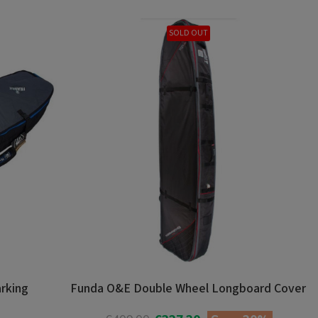
SOLD OUT
arking
Funda O&E Double Wheel Longboard Cover