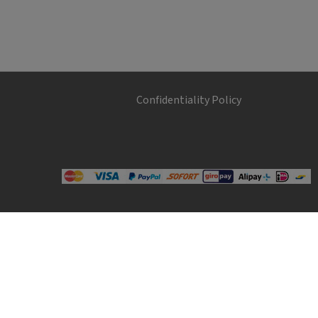
Confidentiality Policy