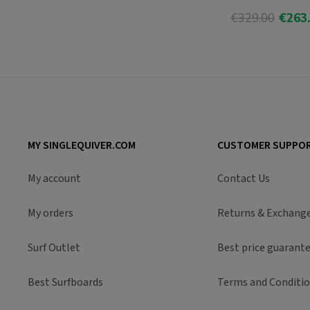
€329.00
€263
Add T
MY SINGLEQUIVER.COM
CUSTOMER SUPPO
My account
Contact Us
My orders
Returns & Exchang
Surf Outlet
Best price guarant
Best Surfboards
Terms and Conditi