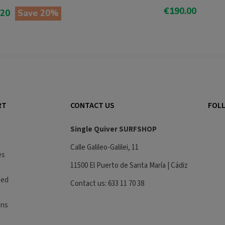
€190.00
.20
Save 20%
Add To Cart
o Cart
RT
CONTACT US
FOLL
Single Quiver SURFSHOP
Calle Galileo-Galilei, 11
es
11500 El Puerto de Santa María | Cádiz
eed
Contact us: 633 11 70 38
ons