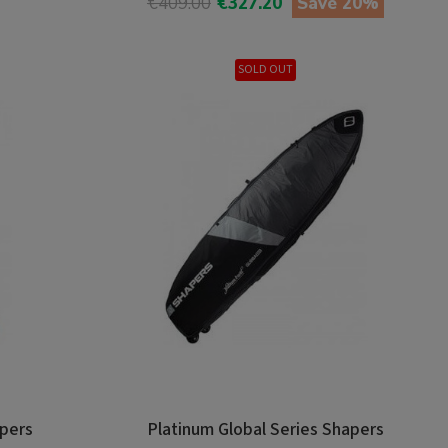
€409.00
€327.20
Save 20%
Add To Cart
SOLD OUT
apers
Platinum Global Series Shapers