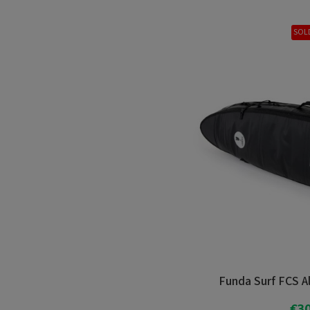
SOL
Funda Surf FCS Al
€30