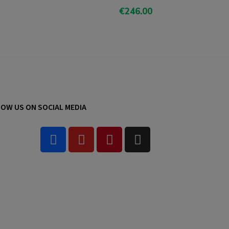
€246.00
Add To Cart
OW US ON SOCIAL MEDIA