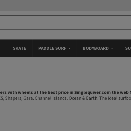
SKATE
PADDLE SURF
BODYBOARD
SU
rs with wheels at the best price in Singlequiver.com the web 
CS, Shapers, Gara, Channel Islands, Ocean & Earth. The ideal surfb