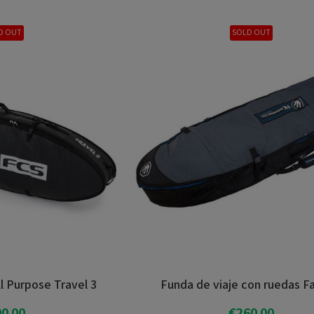
D OUT
SOLD OUT
l Purpose Travel 3
Funda de viaje con ruedas F
0.00
€260.00