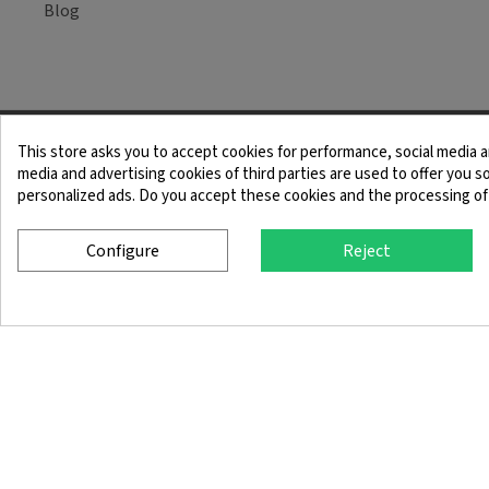
Blog
This store asks you to accept cookies for performance, social media a
Legal Notice
Term
media and advertising cookies of third parties are used to offer you so
personalized ads. Do you accept these cookies and the processing of
Configure
Reject
© 2025 SingleQuiver - All rights reserved