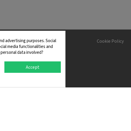
nd advertising purposes. Social
s and Conditions
Cookie Policy
cial media functionalities and
 personal data involved?
Accept