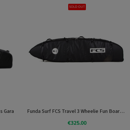
SOLD OUT
as Gara
Funda Surf FCS Travel 3 Wheelie Fun Board 7'0"
€325.00
Add To Cart