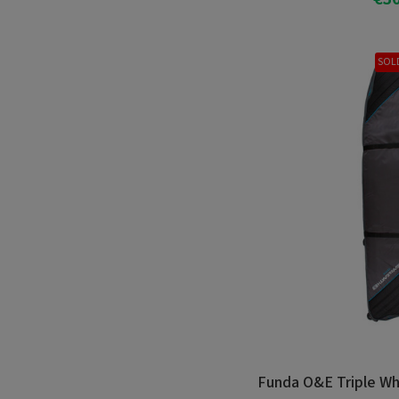
Add T
SOL
Funda O&E Triple Wh