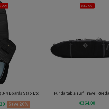
D OUT
SOLD OUT
 3-4 Boards Stab Ltd
Funda tabla surf Travel Rued
€364.00
.20
Save 20%
Add To Cart
o Cart