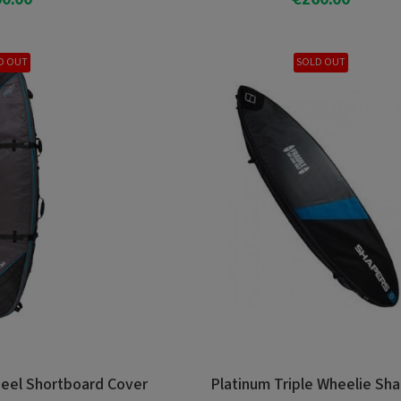
o Cart
Add To Cart
D OUT
SOLD OUT
eel Shortboard Cover
Platinum Triple Wheelie Sh