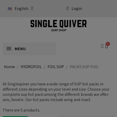
English
Login
MENU
Home
HYDROFOIL
FOIL SUP
PACKS SUP FOIL
At Singlequiver you have a wide range of SUP foil packs in
different sizes depending on your level and size. Choose your
complete sup foil pack among the different brands we offer:
axis, fanatic. Our foil packs include wing and mast.
There are 5 products.