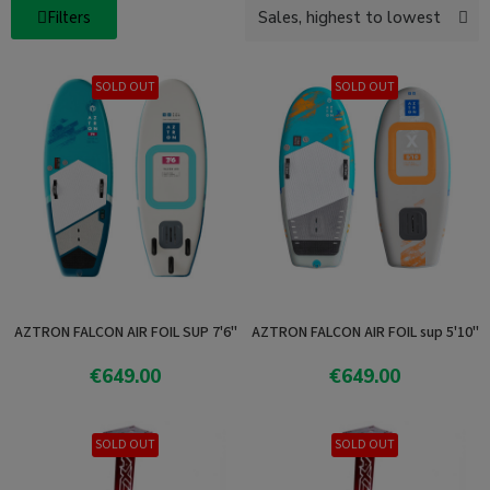
Filters
SOLD OUT
SOLD OUT
AZTRON FALCON AIR FOIL SUP 7'6"
AZTRON FALCON AIR FOIL sup 5'10"
€649.00
€649.00
Add To Cart
Add To Cart
SOLD OUT
SOLD OUT