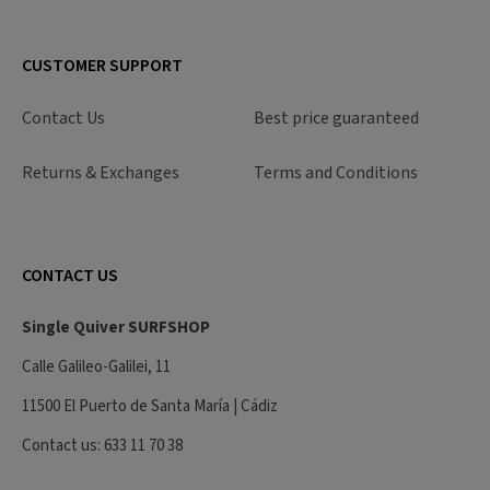
CUSTOMER SUPPORT
Contact Us
Best price guaranteed
Returns & Exchanges
Terms and Conditions
CONTACT US
Single Quiver SURFSHOP
Calle Galileo-Galilei, 11
11500 El Puerto de Santa María | Cádiz
Contact us: 633 11 70 38