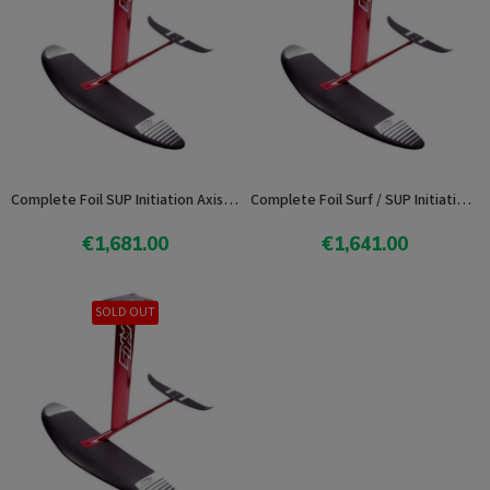
Complete Foil SUP Initiation Axis 102
Complete Foil Surf / SUP Initiation Axis 92
€1,681.00
€1,641.00
Add To Cart
Add To Cart
SOLD OUT