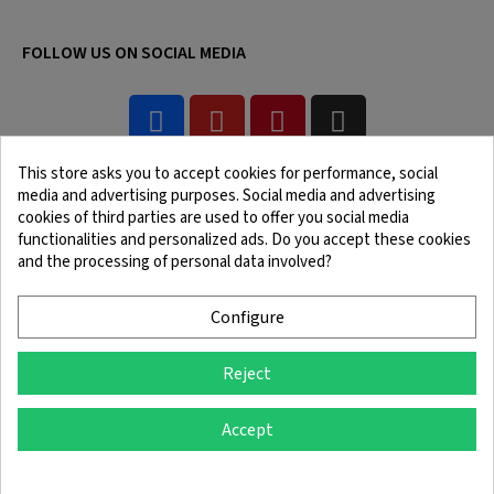
FOLLOW US ON SOCIAL MEDIA
This store asks you to accept cookies for performance, social
media and advertising purposes. Social media and advertising
cookies of third parties are used to offer you social media
functionalities and personalized ads. Do you accept these cookies
and the processing of personal data involved?
Legal Notice
Terms and Conditions
Cookie Policy
Confidentiality Policy
Configure
Reject
© 2025 SingleQuiver - All rights reserved
Accept