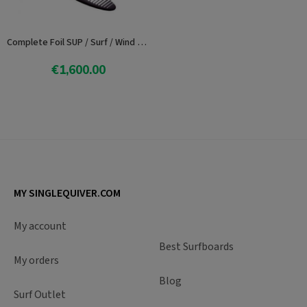
Complete Foil SUP / Surf / Wind Progresion Axis 82
€1,600.00
Add To Cart
MY SINGLEQUIVER.COM
My account
Best Surfboards
My orders
Blog
Surf Outlet