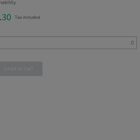
ability.
.30
Tax included
Add to Cart