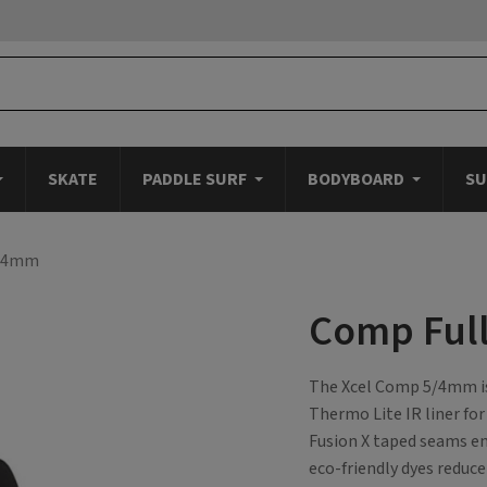
SKATE
PADDLE SURF
BODYBOARD
SU
5/4mm
Comp Ful
The Xcel Comp 5/4mm is 
Thermo Lite IR liner fo
Fusion X taped seams e
eco-friendly dyes reduce