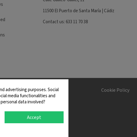
es
11500 El Puerto de Santa María | Cádiz
eed
Contact us: 633 11 70 38
ons
nd advertising purposes. Social
s and Conditions
Cookie Policy
cial media functionalities and
 personal data involved?
Accept