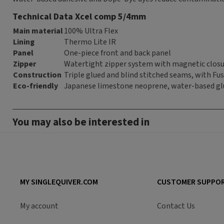
Technical Data Xcel comp 5/4mm
Main material
100% Ultra Flex
Lining
Thermo Lite IR
Panel
One-piece front and back panel
Zipper
Watertight zipper system with magnetic clos
Construction
Triple glued and blind stitched seams, with Fusi
Eco-friendly
Japanese limestone neoprene, water-based gl
You may also be interested in
MY SINGLEQUIVER.COM
CUSTOMER SUPPO
My account
Contact Us