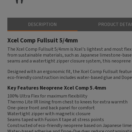
DESCRIPTION
PRODUCT DETAI
Xcel Comp Fullsuit 5/4mm
The Xcel Comp Fullsuit 5/4mm is Xcel's lightest and most flex
from sustainable materials, such as Japanese limestone-based
seams and a watertight zipper closure system, this neoprene 
Designed with an ergonomic fit, the Xcel Comp Fullsuit features
eco-friendly construction includes water-based glue and Dop
Key Features Neoprene Xcel Comp 5.4mm
100% Ultra Flex for maximum flexibility
Thermo Lite IR lining from chest to knees for extra warmth
One-piece front and back panel for comfort
Watertight zipper with magnetic closure
Seams taped with Fusion X tape at stress points
Constructed of eco-friendly neoprene based on Japanese lim
Water-based adhesive and Dope-Dye dyes reduce contaminati