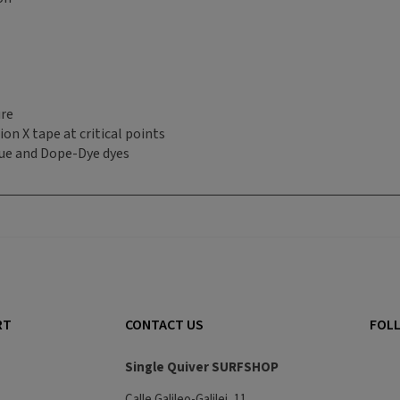
ure
on X tape at critical points
ue and Dope-Dye dyes
RT
CONTACT US
FOLL
Single Quiver SURFSHOP
Calle Galileo-Galilei, 11