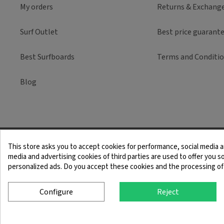
My orders
Returns & Exchang
Surf Outlet
Best price guarant
Best Surfboards
Terms and Conditi
Blog
This store asks you to accept cookies for performance, social media a
Legal Notice
Term
media and advertising cookies of third parties are used to offer you so
personalized ads. Do you accept these cookies and the processing of
Configure
Reject
© 2025 SingleQuiver - All rights reserved