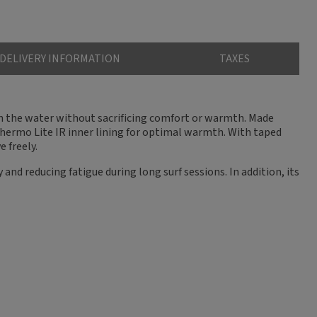
DELIVERY INFORMATION
TAXES
 in the water without sacrificing comfort or warmth. Made
Thermo Lite IR inner lining for optimal warmth. With taped
 freely.
and reducing fatigue during long surf sessions. In addition, its