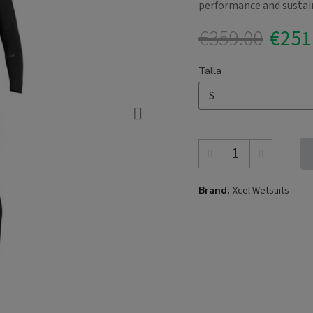
performance and sustain
€359.00
€251
Talla
Brand
Xcel Wetsuits