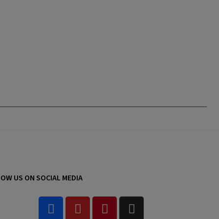
OW US ON SOCIAL MEDIA