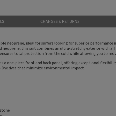
LS
CHANGES & RETURNS
ible neoprene, ideal for surfers looking for superior performance
 neoprene, this suit combines an ultra-stretchy exterior with a 
ensures total protection from the cold while allowing you to move
 a one-piece front and back panel, offering exceptional flexibility 
e-Dye dyes that minimize environmental impact.
estone
on