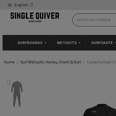
English
SURFBOARDS
WETSUITS
SURFSKATE
Home
Surf Wetsuits: Hurley, Oneill & Xcel
Comp Fullsuit 