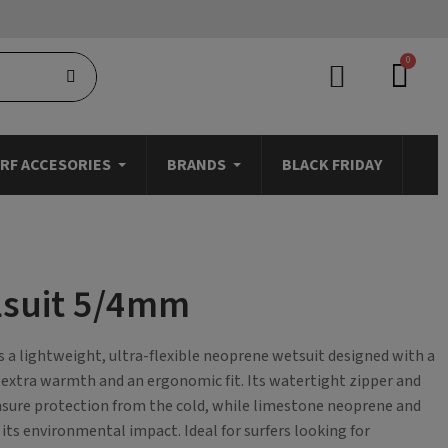
RF ACCESORIES
BRANDS
BLACK FRIDAY
lsuit 5/4mm
a lightweight, ultra-flexible neoprene wetsuit designed with a
r extra warmth and an ergonomic fit. Its watertight zipper and
nsure protection from the cold, while limestone neoprene and
 its environmental impact. Ideal for surfers looking for