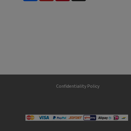
Confidentiality Policy