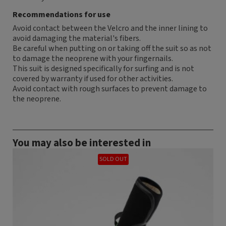
Recommendations for use
Avoid contact between the Velcro and the inner lining to
avoid damaging the material's fibers.
Be careful when putting on or taking off the suit so as not
to damage the neoprene with your fingernails.
This suit is designed specifically for surfing and is not
covered by warranty if used for other activities.
Avoid contact with rough surfaces to prevent damage to
the neoprene.
You may also be interested in
SOLD OUT