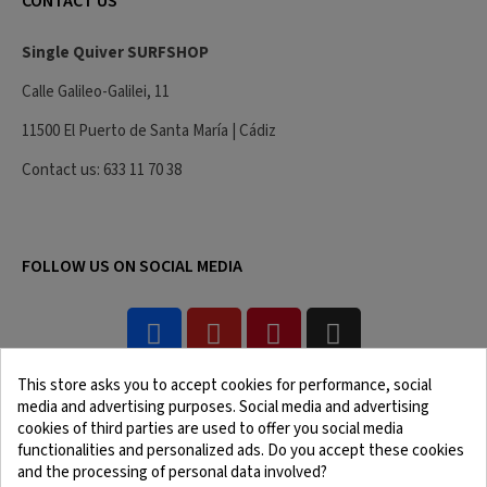
CONTACT US
Single Quiver SURFSHOP
Calle Galileo-Galilei, 11
11500 El Puerto de Santa María | Cádiz
Contact us: 633 11 70 38
FOLLOW US ON SOCIAL MEDIA
This store asks you to accept cookies for performance, social
media and advertising purposes. Social media and advertising
cookies of third parties are used to offer you social media
functionalities and personalized ads. Do you accept these cookies
and the processing of personal data involved?
Legal Notice
Terms and Conditions
Cookie Policy