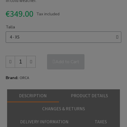
in cold weather.
€349.00
Tax included
Talla
Add to Cart
Brand
ORCA
DESCRIPTION
PRODUCT DETAILS
CHANGES & RETURNS
DELIVERY INFORMATION
TAXES