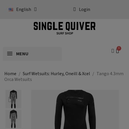
English
Login
MENU
Home
Surf Wetsuits: Hurley, Oneill & Xcel
Tango 4.3mm
Orca Wetsuits