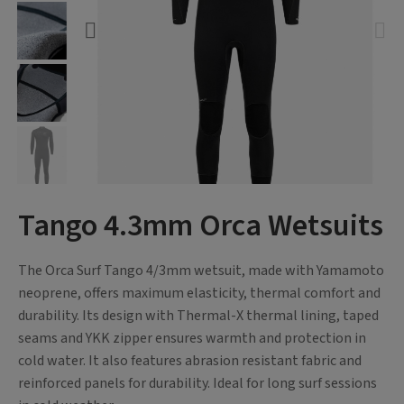
Tango 4.3mm Orca Wetsuits
The Orca Surf Tango 4/3mm wetsuit, made with Yamamoto
neoprene, offers maximum elasticity, thermal comfort and
durability. Its design with Thermal-X thermal lining, taped
seams and YKK zipper ensures warmth and protection in
cold water. It also features abrasion resistant fabric and
reinforced panels for durability. Ideal for long surf sessions