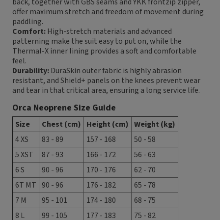
back, together with GBS seams and YKK frontzip zipper,
offer maximum stretch and freedom of movement during
paddling.
Comfort:
High-stretch materials and advanced
patterning make the suit easy to put on, while the
Thermal-X inner lining provides a soft and comfortable
feel.
Durability:
DuraSkin outer fabric is highly abrasion
resistant, and Shield+ panels on the knees prevent wear
and tear in that critical area, ensuring a long service life.
Orca Neoprene Size Guide
Size
Chest (cm)
Height (cm)
Weight (kg)
4 XS
83 - 89
157 - 168
50 - 58
5 XST
87 - 93
166 - 172
56 - 63
6 S
90 - 96
170 - 176
62 - 70
6T MT
90 - 96
176 - 182
65 - 78
7 M
95 - 101
174 - 180
68 - 75
8 L
99 - 105
177 - 183
75 - 82