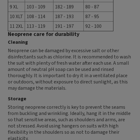
9 XL
103 - 109
182 - 189
80 - 87
10 XLT
108 - 114
187 - 193
87 - 95
11 2XL
113 - 119
191 - 197
92 - 100
Neoprene care for durability
Cleaning
Neoprene can be damaged by excessive salt or other
disinfectants such as chlorine. It is recommended to wash
the suit with plenty of fresh water after each use. A small
amount of neutral pH soap can be used and rinsed
thoroughly. It is important to dry it in a ventilated place
or outdoors, without exposure to direct sunlight, as this
may damage the materials.
Storage
Storing neoprene correctly is key to prevent the seams
from buckling and wrinkling. Ideally, hang it in the middle
so that sensitive areas, such as shoulders and arms, are
not stressed. Avoid using hangers on suits with high
flexibility in the shoulders so as not to damage their
elasticity.