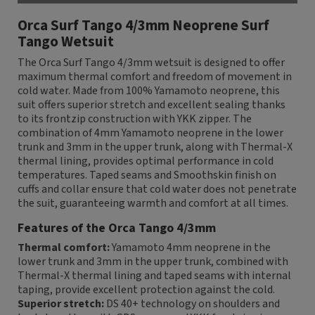
Orca Surf Tango 4/3mm Neoprene Surf
Tango Wetsuit
The Orca Surf Tango 4/3mm wetsuit is designed to offer
maximum thermal comfort and freedom of movement in
cold water. Made from 100% Yamamoto neoprene, this
suit offers superior stretch and excellent sealing thanks
to its frontzip construction with YKK zipper. The
combination of 4mm Yamamoto neoprene in the lower
trunk and 3mm in the upper trunk, along with Thermal-X
thermal lining, provides optimal performance in cold
temperatures. Taped seams and Smoothskin finish on
cuffs and collar ensure that cold water does not penetrate
the suit, guaranteeing warmth and comfort at all times.
Features of the Orca Tango 4/3mm
Thermal comfort:
Yamamoto 4mm neoprene in the
lower trunk and 3mm in the upper trunk, combined with
Thermal-X thermal lining and taped seams with internal
taping, provide excellent protection against the cold.
Superior stretch:
DS 40+ technology on shoulders and