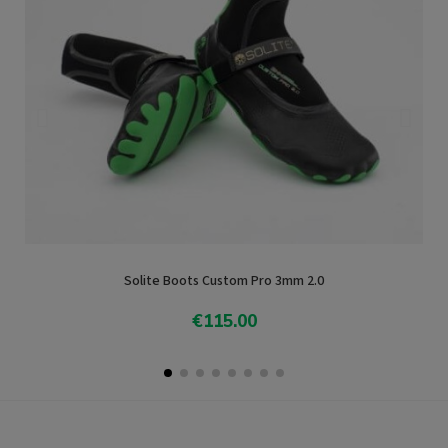
Solite Boots Custom Pro 3mm 2.0
€115.00
Add To Cart