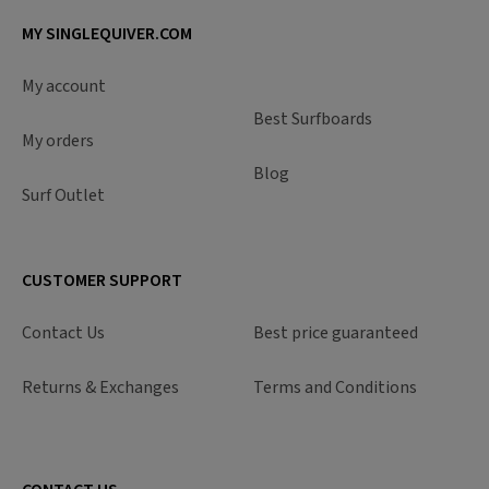
MY SINGLEQUIVER.COM
My account
Best Surfboards
My orders
Blog
Surf Outlet
CUSTOMER SUPPORT
Contact Us
Best price guaranteed
Returns & Exchanges
Terms and Conditions