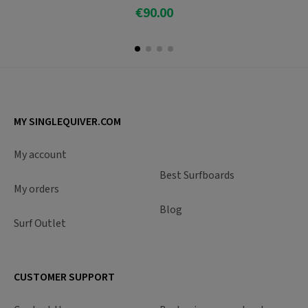
€90.00
Add To Cart
MY SINGLEQUIVER.COM
My account
Best Surfboards
My orders
Blog
Surf Outlet
CUSTOMER SUPPORT