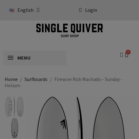
English
Login
MENU
Home
Surfboards
Firewire Rob Machado - Sunday -
Helium