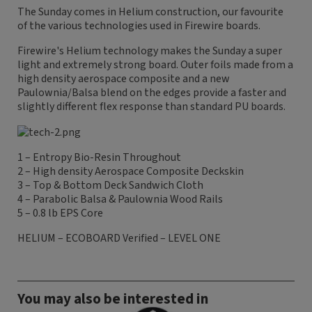
The Sunday comes in Helium construction, our favourite
of the various technologies used in Firewire boards.
Firewire's Helium technology makes the Sunday a super
light and extremely strong board. Outer foils made from a
high density aerospace composite and a new
Paulownia/Balsa blend on the edges provide a faster and
slightly different flex response than standard PU boards.
1 – Entropy Bio-Resin Throughout
2 – High density Aerospace Composite Deckskin
3 – Top & Bottom Deck Sandwich Cloth
4 – Parabolic Balsa & Paulownia Wood Rails
5 – 0.8 lb EPS Core
HELIUM – ECOBOARD Verified – LEVEL ONE
You may also be interested in