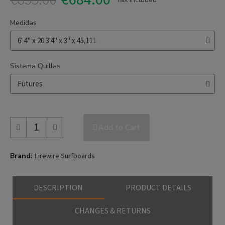
Medidas
Sistema Quillas
Add to Cart
Brand
Firewire Surfboards
DESCRIPTION
PRODUCT DETAILS
CHANGES & RETURNS