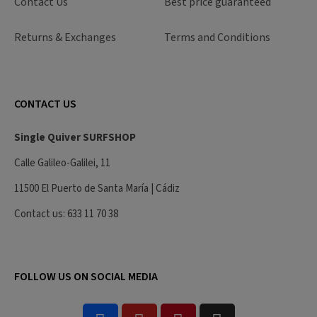
Contact Us
Best price guaranteed
Returns & Exchanges
Terms and Conditions
CONTACT US
Single Quiver SURFSHOP
Calle Galileo-Galilei, 11
11500 El Puerto de Santa María | Cádiz
Contact us: 633 11 70 38
FOLLOW US ON SOCIAL MEDIA