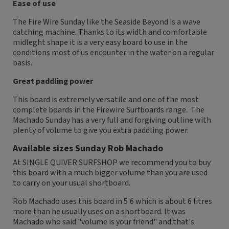
Ease of use
The Fire Wire Sunday like the Seaside Beyond is a wave
catching machine. Thanks to its width and comfortable
midleght shape it is a very easy board to use in the
conditions most of us encounter in the water on a regular
basis.
Great paddling power
This board is extremely versatile and one of the most
complete boards in the Firewire Surfboards range. The
Machado Sunday has a very full and forgiving outline with
plenty of volume to give you extra paddling power.
Available sizes Sunday Rob Machado
At SINGLE QUIVER SURFSHOP we recommend you to buy
this board with a much bigger volume than you are used
to carry on your usual shortboard.
Rob Machado uses this board in 5'6 which is about 6 litres
more than he usually uses on a shortboard. It was
Machado who said "volume is your friend" and that's