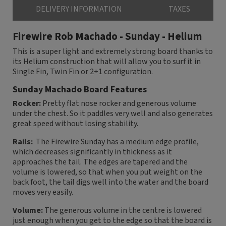
DELIVERY INFORMATION
TAXES
Firewire Rob Machado - Sunday - Helium
This is a super light and extremely strong board thanks to
its Helium construction that will allow you to surf it in
Single Fin, Twin Fin or 2+1 configuration.
Sunday Machado Board Features
Rocker:
Pretty flat nose rocker and generous volume
under the chest. So it paddles very well and also generates
great speed without losing stability.
Rails:
The Firewire Sunday has a medium edge profile,
which decreases significantly in thickness as it
approaches the tail. The edges are tapered and the
volume is lowered, so that when you put weight on the
back foot, the tail digs well into the water and the board
moves very easily.
Volume:
The generous volume in the centre is lowered
just enough when you get to the edge so that the board is