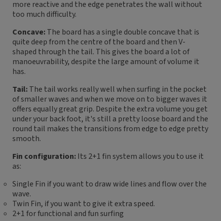
more reactive and the edge penetrates the wall without
too much difficulty.
Concave:
The board has a single double concave that is
quite deep from the centre of the board and then V-
shaped through the tail. This gives the board a lot of
manoeuvrability, despite the large amount of volume it
has.
Tail:
The tail works really well when surfing in the pocket
of smaller waves and when we move on to bigger waves it
offers equally great grip. Despite the extra volume you get
under your back foot, it's still a pretty loose board and the
round tail makes the transitions from edge to edge pretty
smooth.
Fin configuration:
Its 2+1 fin system allows you to use it
as:
Single Fin if you want to draw wide lines and flow over the
wave.
Twin Fin, if you want to give it extra speed.
2+1 for functional and fun surfing