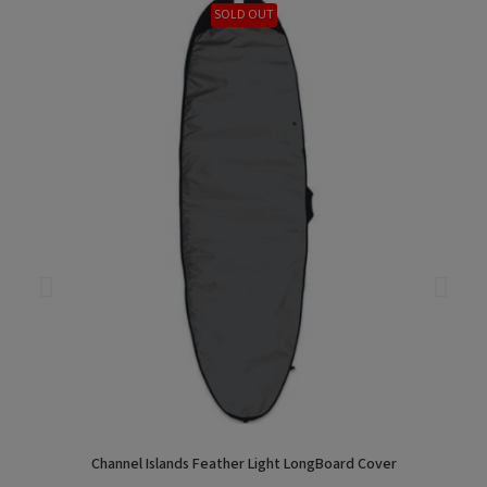
SOLD OUT
Channel Islands Feather Light LongBoard Cover