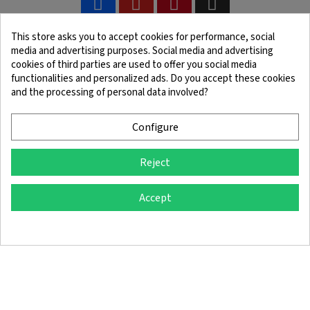
This store asks you to accept cookies for performance, social
media and advertising purposes. Social media and advertising
cookies of third parties are used to offer you social media
functionalities and personalized ads. Do you accept these cookies
and the processing of personal data involved?
Legal Notice
Terms and Conditions
Cookie Policy
Confidentiality Policy
Configure
Reject
© 2025 SingleQuiver - All rights reserved
Accept