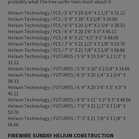
probably what the free surfer likes most about it.
Helium Technology / FCS / 5' 6" X 19 3/4" X 2 1/2" X 31.22
Helium Technology / FCS / 5' 9" X 20" X 2 5/8" X 34.66
Helium Technology / FCS / 6' 0" X 20 1/4" X 2 3/4" X 38.32
Helium Technology / FCS / 6' 4" X 20 3'4" X 3" X 45.11
Helium Technology / FCS / 6' 8" X 21" X 3" X 3" X 48.06
Helium Technology / FCS / 7' 0" X 21 1/2" X 3 1/8" X 53.76
Helium Technology / FCS / 7' 3" X 21 7/8" X 3 1/8" X 56.66
Helium Technology / FUTURES / 5' 6" X 19 3/4" X 2 1/2" X
31.22
Helium Technology / FUTURES / 5' 9" X 20" X 2 5/8" X 34.66
Helium Technology / FUTURES / 6' 0" X 20 1/4" X 2 3/4" X
38.32
Helium Technology / FUTURES / 6' 4" X 20 3'4" X 3" X 3" X
45.11
Helium Technology / FUTURES / 6' 8" X 21" X 3" X 3" X 48.06
Helium Technology / FUTURES / 7' 0" X 21 1/2" X 3 1/8" X
53.76
Helium Technology / FUTURES / 7' 3" X 21 7/8" X 3 1/8" X
56.66
FIREWIRE SUNDAY HELIUM CONSTRUCTION