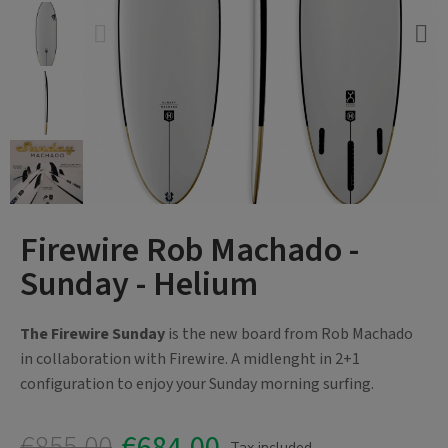
Firewire Rob Machado -
Sunday - Helium
The Firewire Sunday
is the new board from Rob Machado
in collaboration with Firewire. A midlenght in 2+1
configuration to enjoy your Sunday morning surfing.
€855.00
€684.00
Tax included