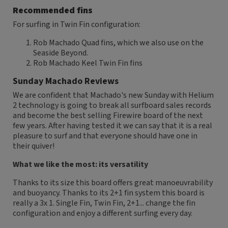
Recommended fins
For surfing in Twin Fin configuration:
Rob Machado Quad fins, which we also use on the
Seaside Beyond.
Rob Machado Keel Twin Fin fins
Sunday Machado Reviews
We are confident that Machado's new Sunday with Helium
2 technology is going to break all surfboard sales records
and become the best selling Firewire board of the next
few years. After having tested it we can say that it is a real
pleasure to surf and that everyone should have one in
their quiver!
What we like the most: its versatility
Thanks to its size this board offers great manoeuvrability
and buoyancy. Thanks to its 2+1 fin system this board is
really a 3x 1. Single Fin, Twin Fin, 2+1... change the fin
configuration and enjoy a different surfing every day.