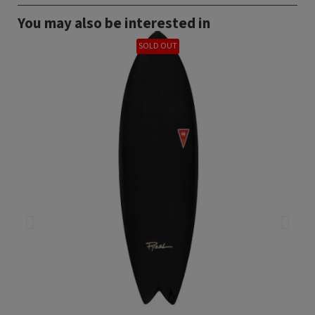
You may also be interested in
SOLD OUT