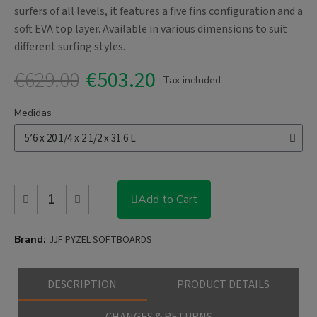
surfers of all levels, it features a five fins configuration and a
soft EVA top layer. Available in various dimensions to suit
different surfing styles.
€629.00
€503.20
Tax included
Medidas
Add to Cart
Brand
JJF PYZEL SOFTBOARDS
DESCRIPTION
PRODUCT DETAILS