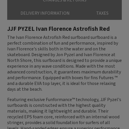
CHANGES & RETURNS
DELIVERY INFORMATION
TAXES
JJF PYZEL Ivan Florence Astrofish Red
The Ivan Florence Astrofish Red surfboard surfboard is a
perfect combination of fun and performance, inspired by
Ivan Florence's skills both in the water and on the
skateboard. Designed by Jon Pyzel and Ivan Florence at
North Shore, this surfboard is designed to provide a unique
experience in any wave conditions. Made with the most
advanced construction, it guarantees maximum durability
and performance. Equipped with boxes for fins Futures ™
and a durable EVA top layer, it is ideal for those relaxing
days at the beach.
Featuring exclusive Funformance™ technology, JJF Pyzel's
surfboards is constructed with the highest quality
materials, making it lightweight and durable. Their
recycled EPS foam core, reinforced with an internal wood
stringer, provides a solid foundation for surfers of all
levels. Hand-sanded edges ensure a superior performance