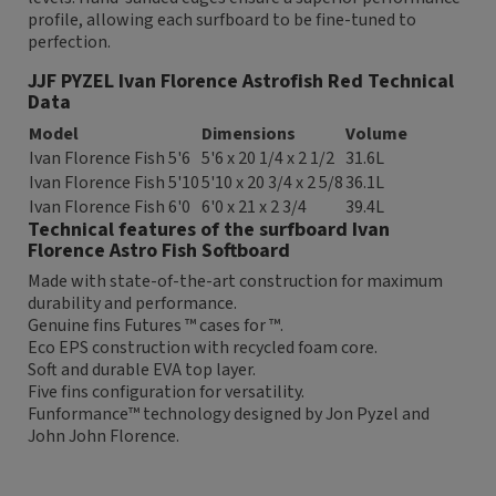
profile, allowing each surfboard to be fine-tuned to
perfection.
JJF PYZEL Ivan Florence Astrofish Red Technical
Data
Model
Dimensions
Volume
Ivan Florence Fish 5'6
5'6 x 20 1/4 x 2 1/2
31.6L
Ivan Florence Fish 5'10
5'10 x 20 3/4 x 2 5/8
36.1L
Ivan Florence Fish 6'0
6'0 x 21 x 2 3/4
39.4L
Technical features of the surfboard Ivan
Florence Astro Fish Softboard
Made with state-of-the-art construction for maximum
durability and performance.
Genuine fins Futures ™ cases for ™.
Eco EPS construction with recycled foam core.
Soft and durable EVA top layer.
Five fins configuration for versatility.
Funformance™ technology designed by Jon Pyzel and
John John Florence.