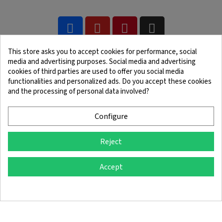
This store asks you to accept cookies for performance, social
media and advertising purposes. Social media and advertising
cookies of third parties are used to offer you social media
functionalities and personalized ads. Do you accept these cookies
and the processing of personal data involved?
Legal Notice
Terms and Conditions
Cookie Policy
Confidentiality Policy
Configure
Reject
© 2025 SingleQuiver - All rights reserved
Accept