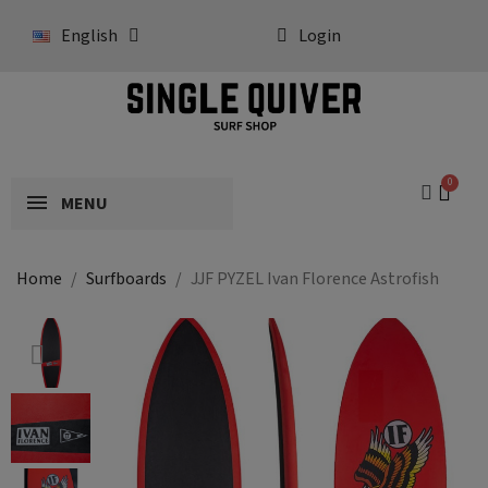
English
Login
MENU
Home
Surfboards
JJF PYZEL Ivan Florence Astrofish