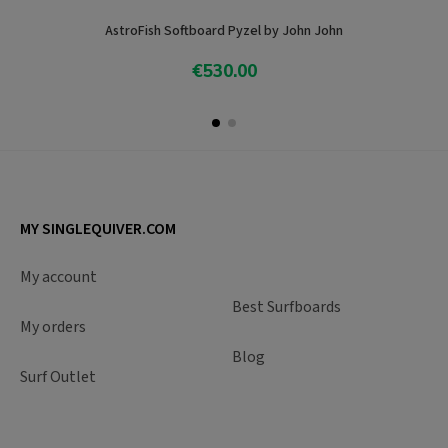
AstroFish Softboard Pyzel by John John
€530.00
Add To Cart
MY SINGLEQUIVER.COM
My account
Best Surfboards
My orders
Blog
Surf Outlet