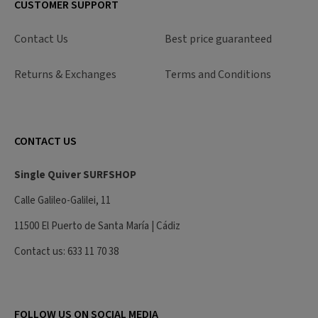
CUSTOMER SUPPORT
Contact Us
Best price guaranteed
Returns & Exchanges
Terms and Conditions
CONTACT US
Single Quiver SURFSHOP
Calle Galileo-Galilei, 11
11500 El Puerto de Santa María | Cádiz
Contact us: 633 11 70 38
FOLLOW US ON SOCIAL MEDIA