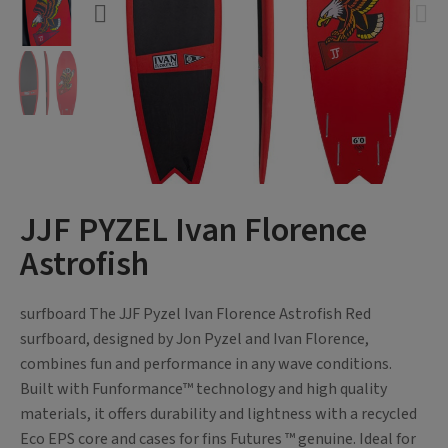
JJF PYZEL Ivan Florence
Astrofish
surfboard The JJF Pyzel Ivan Florence Astrofish Red
surfboard, designed by Jon Pyzel and Ivan Florence,
combines fun and performance in any wave conditions.
Built with Funformance™ technology and high quality
materials, it offers durability and lightness with a recycled
Eco EPS core and cases for fins Futures ™ genuine. Ideal for