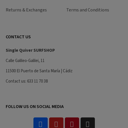
Returns & Exchanges
Terms and Conditions
CONTACT US
Single Quiver SURFSHOP
Calle Galileo-Galilei, 11
11500 El Puerto de Santa María | Cádiz
Contact us: 633 11 70 38
FOLLOW US ON SOCIAL MEDIA