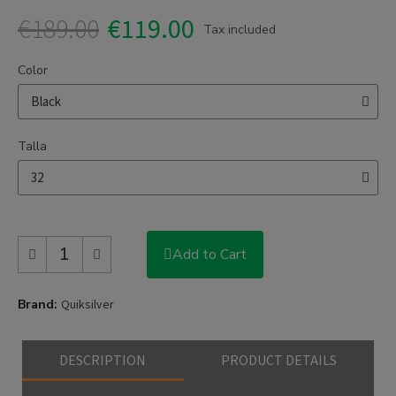
€189.00
€119.00
Tax included
Color
Talla
Add to Cart
Brand
Quiksilver
DESCRIPTION
PRODUCT DETAILS