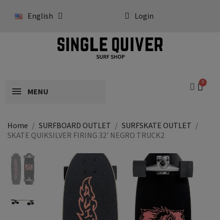
English
Login
MENU
Home
SURFBOARD OUTLET
SURFSKATE OUTLET
SKATE QUIKSILVER FIRING 32' NEGRO TRUCK2