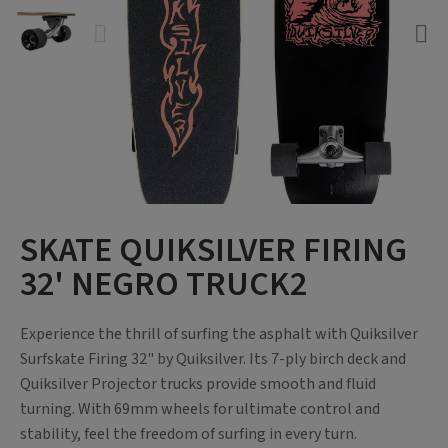
SKATE QUIKSILVER FIRING
32' NEGRO TRUCK2
Experience the thrill of surfing the asphalt with Quiksilver
Surfskate Firing 32" by Quiksilver. Its 7-ply birch deck and
Quiksilver Projector trucks provide smooth and fluid
turning. With 69mm wheels for ultimate control and
stability, feel the freedom of surfing in every turn.