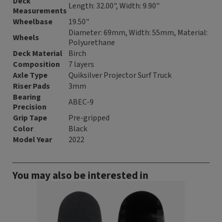
Deck
Length: 32.00", Width: 9.90"
Measurements
Wheelbase
19.50"
Diameter: 69mm, Width: 55mm, Material:
Wheels
Polyurethane
Deck Material
Birch
Composition
7 layers
Axle Type
Quiksilver Projector Surf Truck
Riser Pads
3mm
Bearing
ABEC-9
Precision
Grip Tape
Pre-gripped
Color
Black
Model Year
2022
You may also be interested in