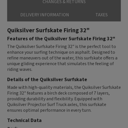
CHANGES & RETURNS
DELIVERY INFORMATION
TAXES
Quiksilver Surfskate Firing 32"
Features of the Quiksilver Surfskate Firing 32"
The Quiksilver Surfskate Firing 32" is the perfect tool to
enhance your surfing technique on asphalt. Designed to
refine maneuvers out of the water, this surfskate offers a
unique gliding experience that simulates the feeling of
riding waves.
Details of the Quiksilver Surfskate
Made with high-quality materials, the Quiksilver Surfskate
Firing 32" features a birch deck composed of 7 layers,
providing durability and flexibility. Equipped with
Quiksilver Projector Surf Truck axles, this surfskate
ensures optimal performance in every turn.
Technical Data