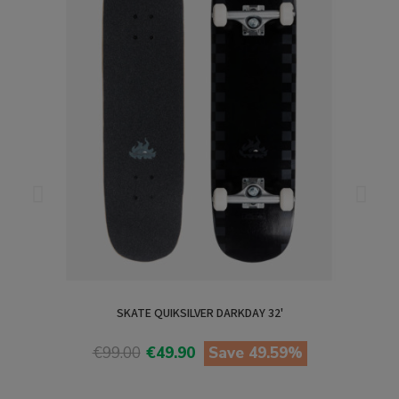
SKATE QUIKSILVER DARKDAY 32'
€99.00
€49.90
Save 49.59%
View product