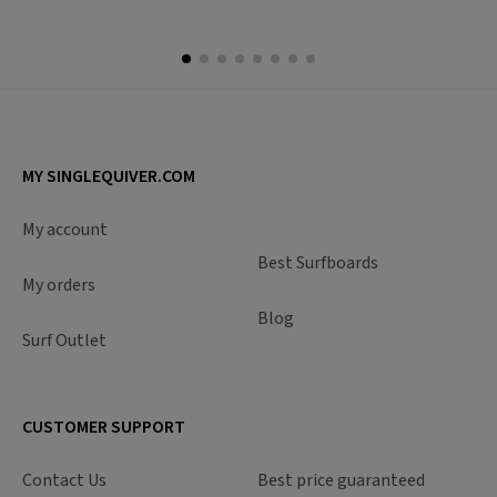
MY SINGLEQUIVER.COM
My account
Best Surfboards
My orders
Blog
Surf Outlet
CUSTOMER SUPPORT
Contact Us
Best price guaranteed