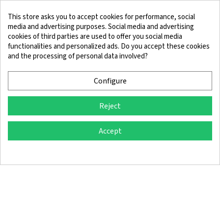
This store asks you to accept cookies for performance, social
media and advertising purposes. Social media and advertising
cookies of third parties are used to offer you social media
functionalities and personalized ads. Do you accept these cookies
and the processing of personal data involved?
Legal Notice
Terms and Conditions
Cookie Policy
Confidentiality Policy
Configure
Reject
© 2025 SingleQuiver - All rights reserved
Accept