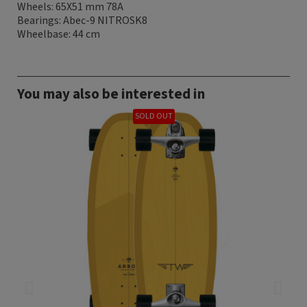
Wheels: 65X51 mm 78A
Bearings: Abec-9 NITROSK8
Wheelbase: 44 cm
You may also be interested in
SOLD OUT