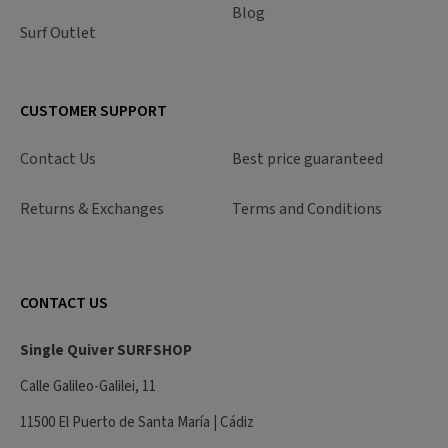
Blog
Surf Outlet
CUSTOMER SUPPORT
Contact Us
Best price guaranteed
Returns & Exchanges
Terms and Conditions
CONTACT US
Single Quiver SURFSHOP
Calle Galileo-Galilei, 11
11500 El Puerto de Santa María | Cádiz