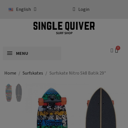
English
Login
MENU
Home
Surfskates
Surfskate Nitro Sk8 Batik 29"