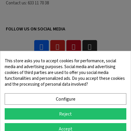
Contact us: 633 11 70 38
FOLLOW US ON SOCIAL MEDIA
This store asks you to accept cookies for performance, social
media and advertising purposes. Social media and advertising
cookies of third parties are used to offer you social media
functionalities and personalized ads. Do you accept these cookies
and the processing of personal data involved?
Legal Notice
Terms and Conditions
Cookie Policy
Confidentiality Policy
Configure
Reject
© 2025 SingleQuiver - All rights reserved
Accept