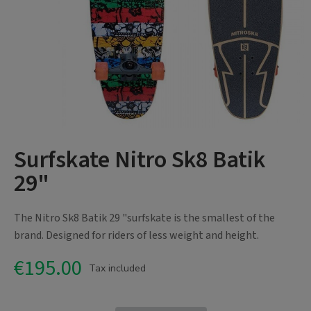
Surfskate Nitro Sk8 Batik
29"
The Nitro Sk8 Batik 29 "surfskate is the smallest of the
brand. Designed for riders of less weight and height.
€195.00
Tax included