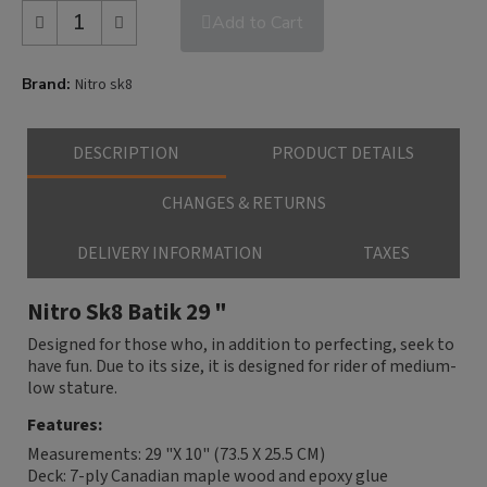
Add to Cart
Brand
Nitro sk8
DESCRIPTION
PRODUCT DETAILS
CHANGES & RETURNS
DELIVERY INFORMATION
TAXES
Nitro Sk8 Batik 29 "
Designed for those who, in addition to perfecting, seek to
have fun. Due to its size, it is designed for rider of medium-
low stature.
Features:
Measurements: 29 "X 10" (73.5 X 25.5 CM)
Deck: 7-ply Canadian maple wood and epoxy glue