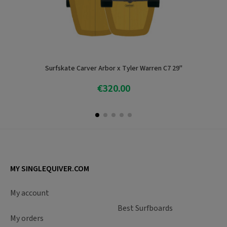
Surfskate Carver Arbor x Tyler Warren C7 29''
€320.00
Add To Cart
MY SINGLEQUIVER.COM
My account
Best Surfboards
My orders